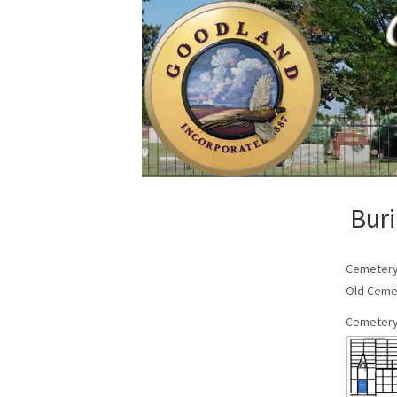
Buri
Cemeter
Old Ceme
Cemetery