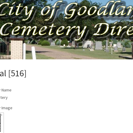
al [516]
y Name
tery
 Image