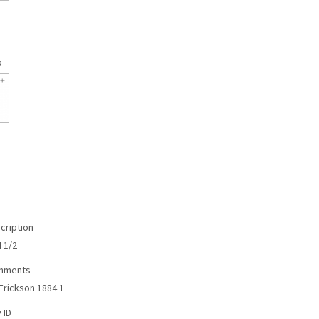
p
cription
N 1/2
omments
Erickson 1884 1
 ID