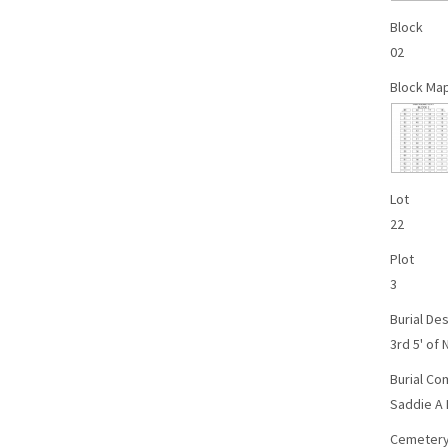
Block
02
Block Ma
Lot
22
Plot
3
Burial Des
3rd 5' of 
Burial C
Saddie A 
Cemetery