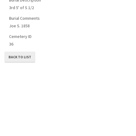
3rd 5' of S 1/2
Burial Comments
Joe S. 1858
Cemetery ID
36
BACK TO LIST