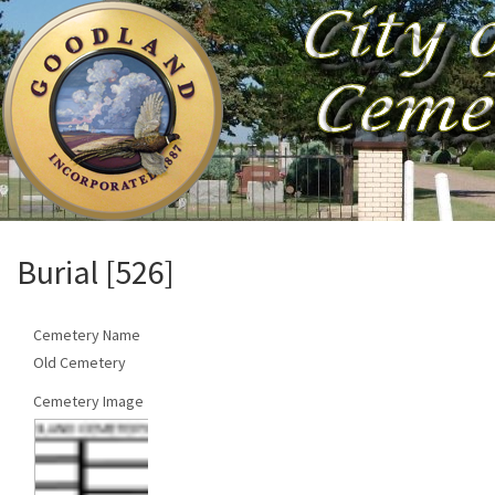
Burial [526]
Cemetery Name
Old Cemetery
Cemetery Image