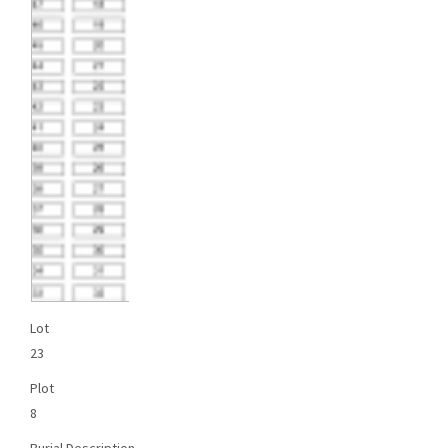
Lot
23
Plot
8
Burial Description