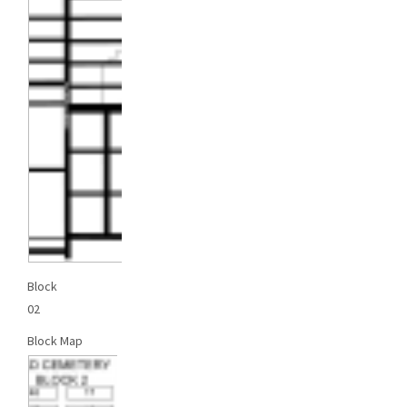
Block
02
Block Map