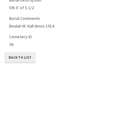
5th 5' of S 1/2
Burial Comments
Beulah M. Hall 6mos 1914
Cemetery ID
36
BACK TO LIST