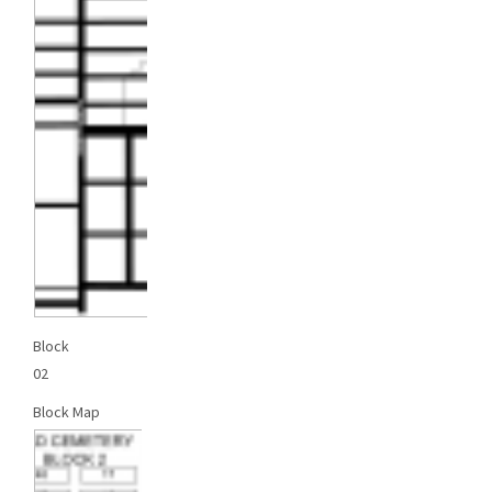
Block
02
Block Map