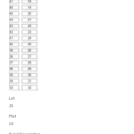
Lot
25
Plot
10
Burial Description