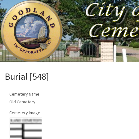
Burial [548]
Cemetery Name
Old Cemetery
Cemetery Image