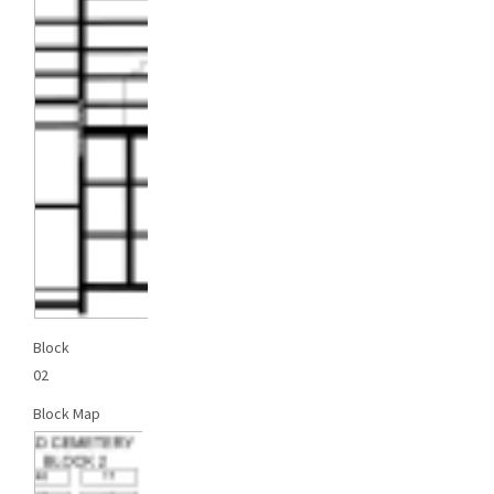
Block
02
Block Map