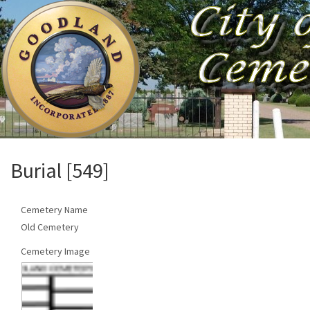
Burial [549]
Cemetery Name
Old Cemetery
Cemetery Image