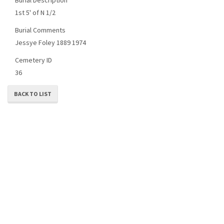
1st 5' of N 1/2
Burial Comments
Jessye Foley 1889 1974
Cemetery ID
36
BACK TO LIST