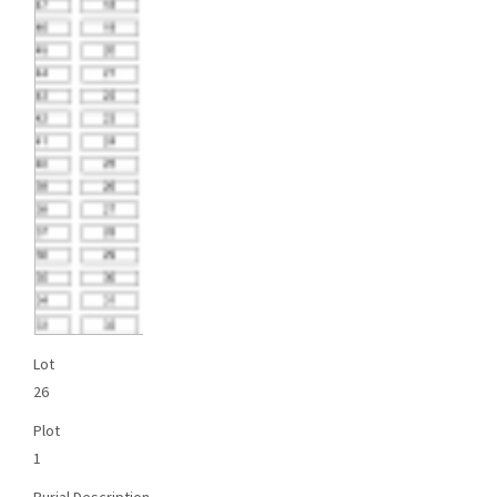
Lot
26
Plot
1
Burial Description