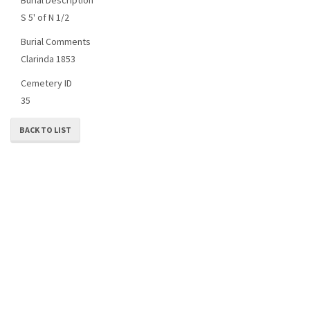
S 5' of N 1/2
Burial Comments
Clarinda 1853
Cemetery ID
35
BACK TO LIST