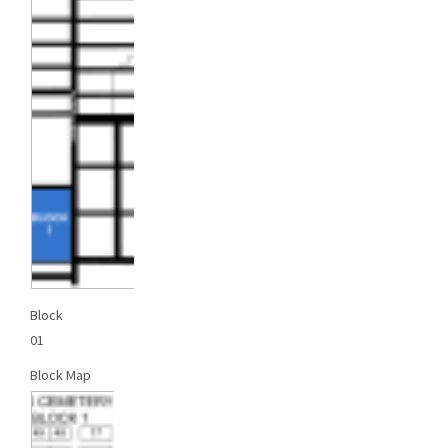
Block
01
Block Map