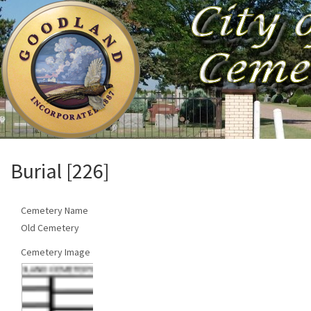
Burial [226]
Cemetery Name
Old Cemetery
Cemetery Image