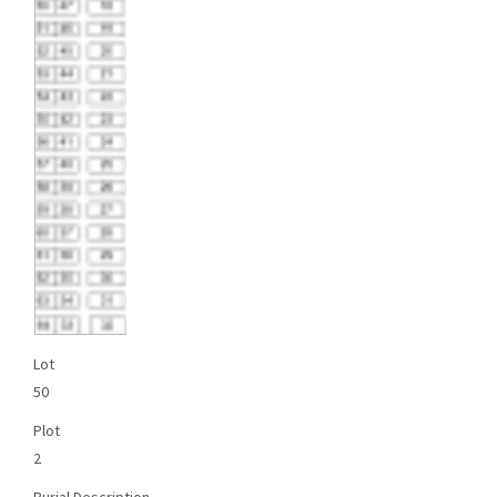
Lot
50
Plot
2
Burial Description