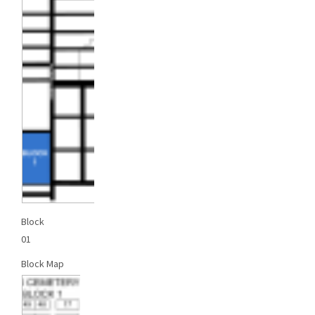
Block
01
Block Map