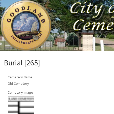
Burial [265]
Cemetery Name
Old Cemetery
Cemetery Image