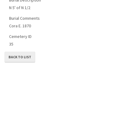
N 5' of N 1/2
Burial Comments
Cora E. 1870
Cemetery ID
35
BACK TO LIST