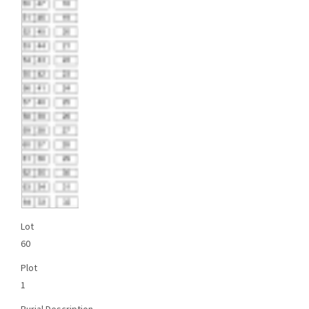
Lot
60
Plot
1
Burial Description