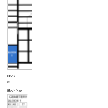
Block
01
Block Map