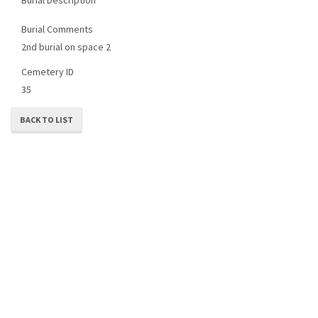
Burial Comments
2nd burial on space 2
Cemetery ID
35
BACK TO LIST