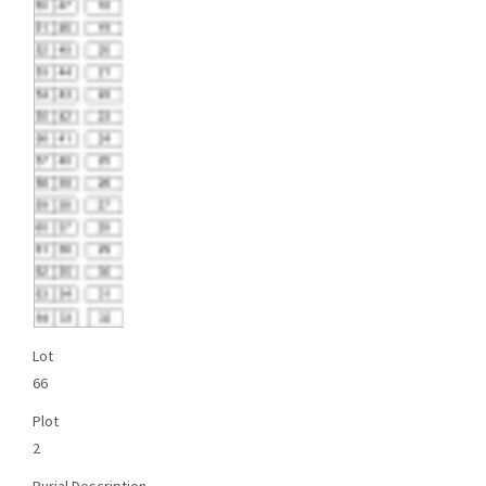
Lot
66
Plot
2
Burial Description