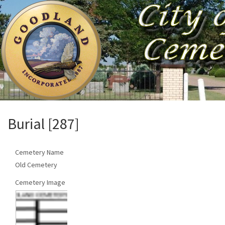
Burial [287]
Cemetery Name
Old Cemetery
Cemetery Image