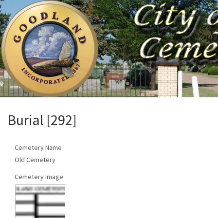
Burial [292]
Cemetery Name
Old Cemetery
Cemetery Image