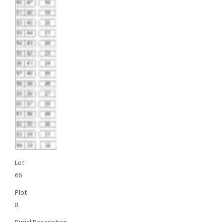
Lot
66
Plot
8
Burial Description