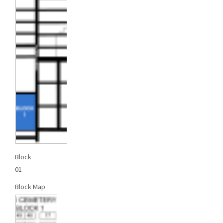
Block
01
Block Map