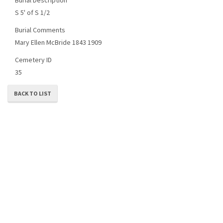
S 5' of S 1/2
Burial Comments
Mary Ellen McBride 1843 1909
Cemetery ID
35
BACK TO LIST