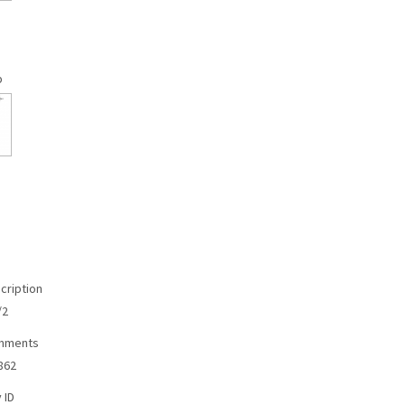
p
cription
/2
omments
862
 ID