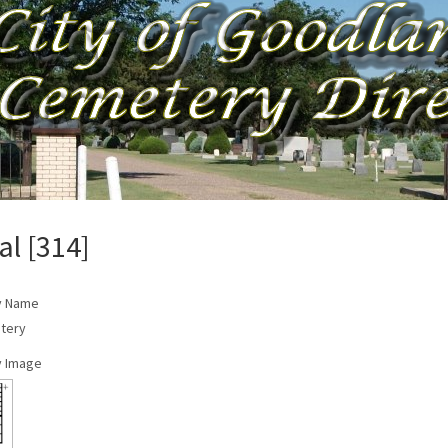
al [314]
y Name
tery
 Image