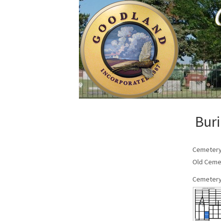
Buri
Cemeter
Old Ceme
Cemetery