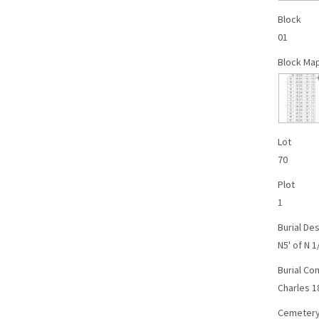
Block
01
Block Ma
Lot
70
Plot
1
Burial Des
N5' of N 1
Burial C
Charles 1
Cemetery