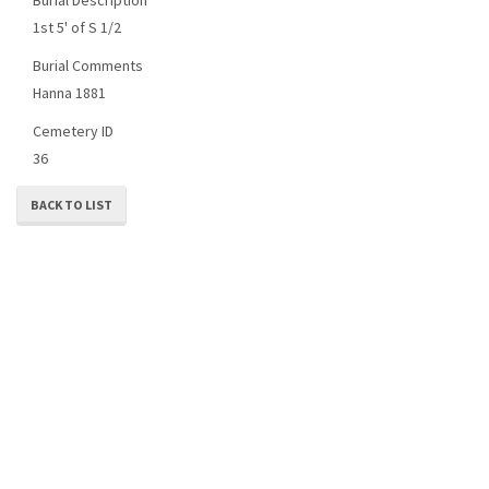
1st 5' of S 1/2
Burial Comments
Hanna 1881
Cemetery ID
36
BACK TO LIST