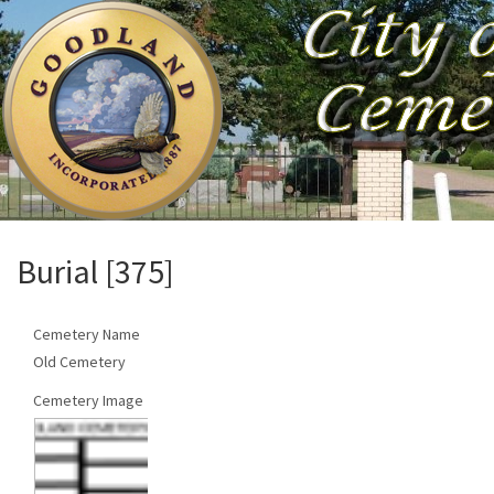
Burial [375]
Cemetery Name
Old Cemetery
Cemetery Image