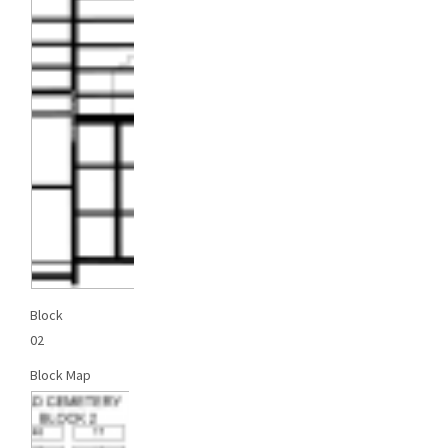
Block
02
Block Map