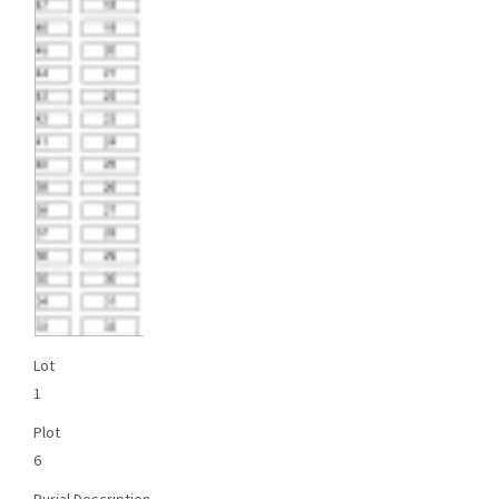
Lot
1
Plot
6
Burial Description