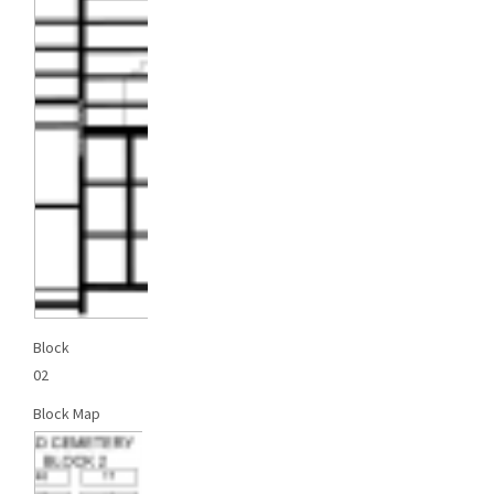
Block
02
Block Map