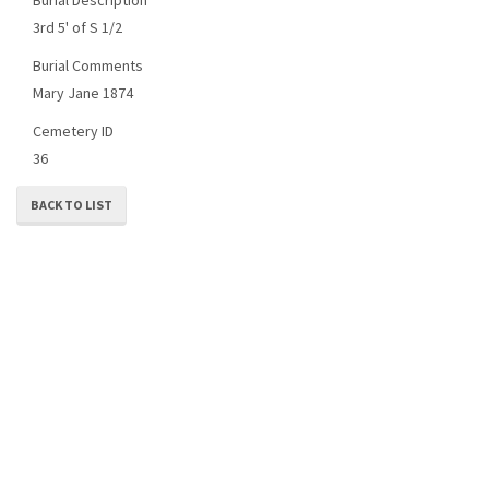
3rd 5' of S 1/2
Burial Comments
Mary Jane 1874
Cemetery ID
36
BACK TO LIST