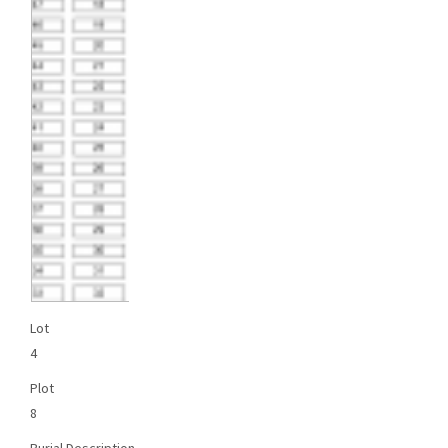
Lot
4
Plot
8
Burial Description