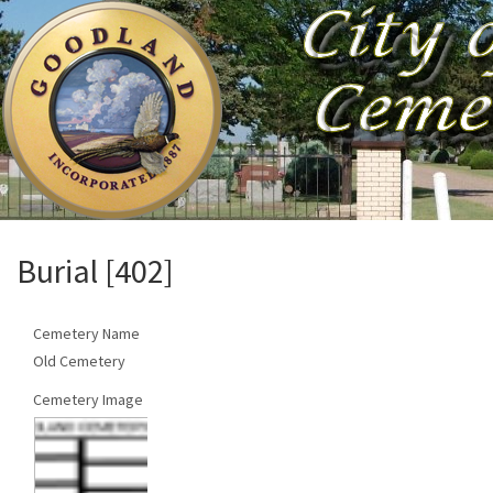
Burial [402]
Cemetery Name
Old Cemetery
Cemetery Image