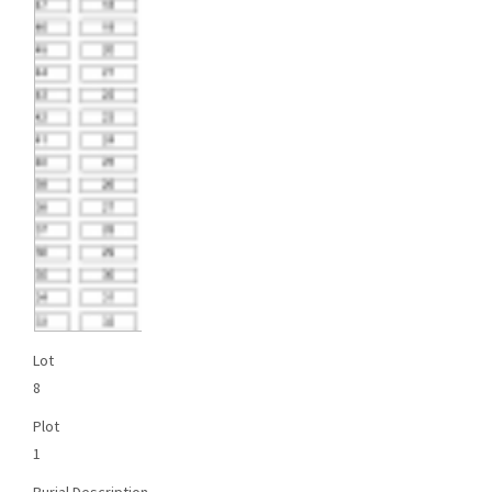
Lot
8
Plot
1
Burial Description