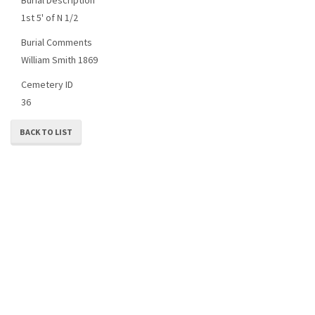
1st 5' of N 1/2
Burial Comments
William Smith 1869
Cemetery ID
36
BACK TO LIST