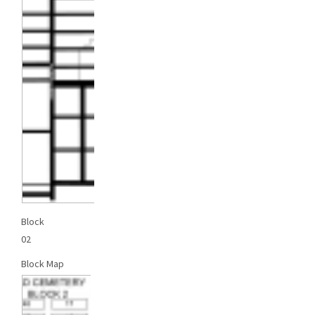
Block
02
Block Map