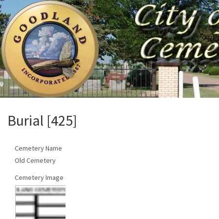
Burial [425]
Cemetery Name
Old Cemetery
Cemetery Image