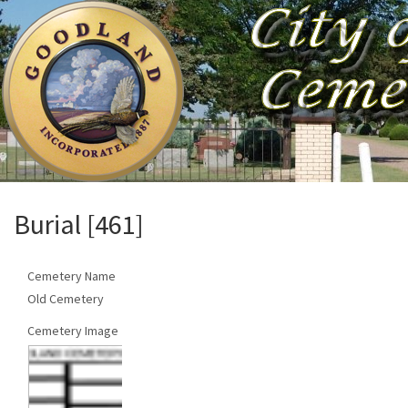
Burial [461]
Cemetery Name
Old Cemetery
Cemetery Image