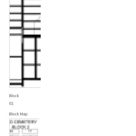
Block
02
Block Map