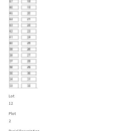
Lot
12
Plot
2
Burial Description