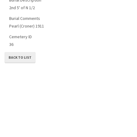
2nd 5' of N 1/2
Burial Comments
Pearl (Croner) 1911
Cemetery ID
36
BACK TO LIST