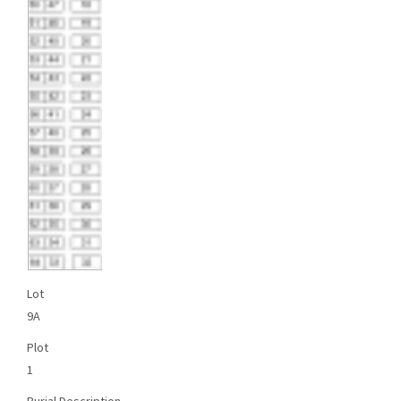
Lot
9A
Plot
1
Burial Description