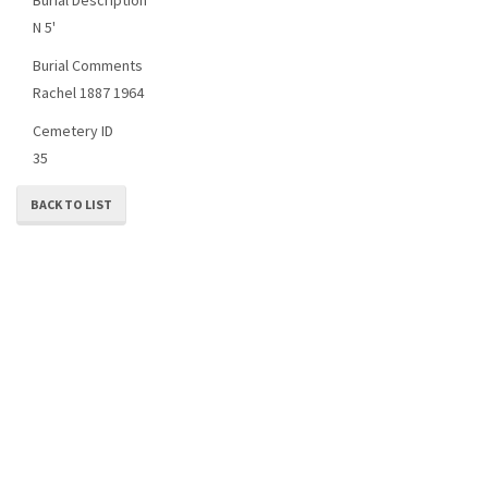
N 5'
Burial Comments
Rachel 1887 1964
Cemetery ID
35
BACK TO LIST