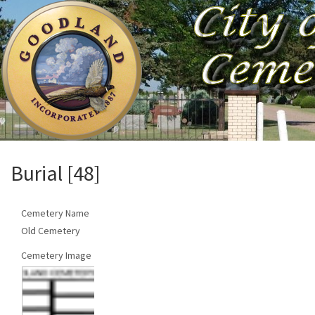
Burial [48]
Cemetery Name
Old Cemetery
Cemetery Image