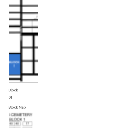
Block
01
Block Map