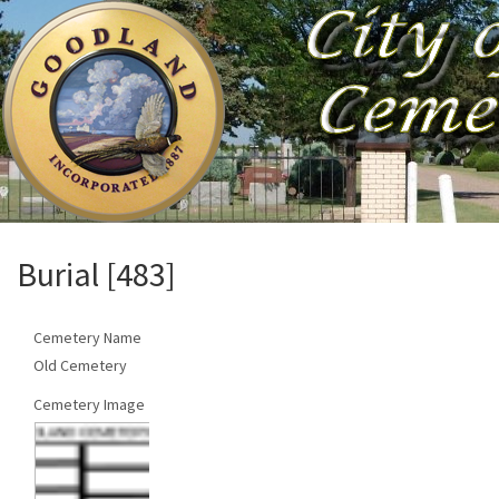
Burial [483]
Cemetery Name
Old Cemetery
Cemetery Image