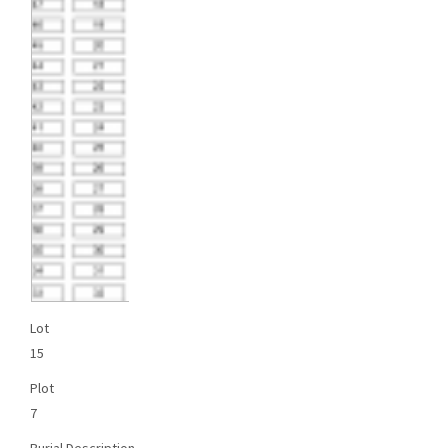
Lot
15
Plot
7
Burial Description