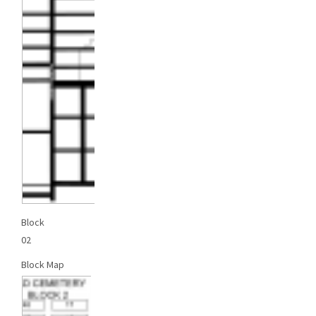
Block
02
Block Map