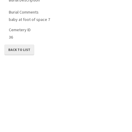
Burial Comments
baby at foot of space 7
Cemetery ID
36
BACK TO LIST