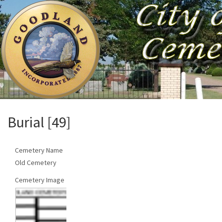
Burial [49]
Cemetery Name
Old Cemetery
Cemetery Image