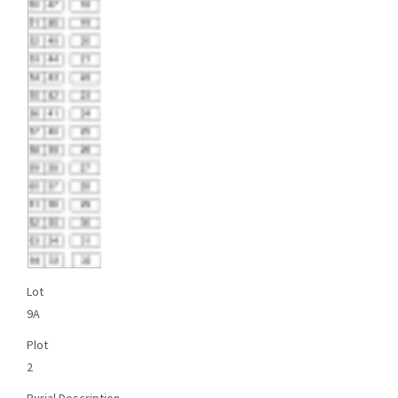
Lot
9A
Plot
2
Burial Description