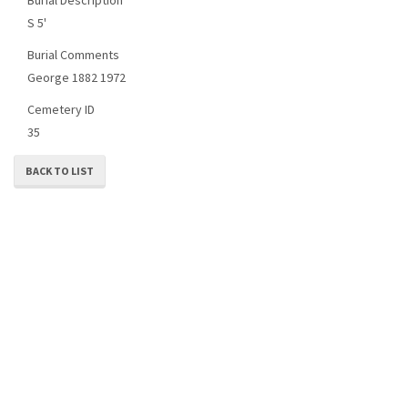
S 5'
Burial Comments
George 1882 1972
Cemetery ID
35
BACK TO LIST