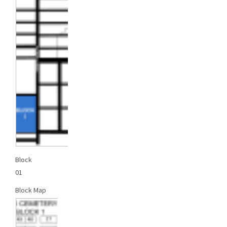
Block
01
Block Map