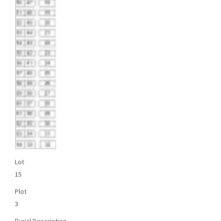
Lot
15
Plot
3
Burial Description