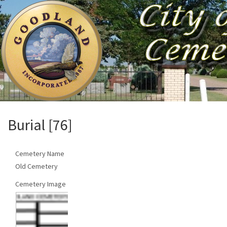
Burial [76]
Cemetery Name
Old Cemetery
Cemetery Image