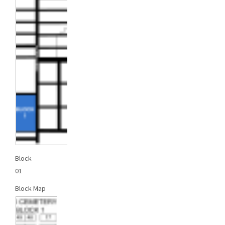
Block
01
Block Map