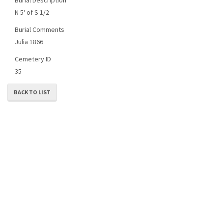
N 5' of S 1/2
Burial Comments
Julia 1866
Cemetery ID
35
BACK TO LIST