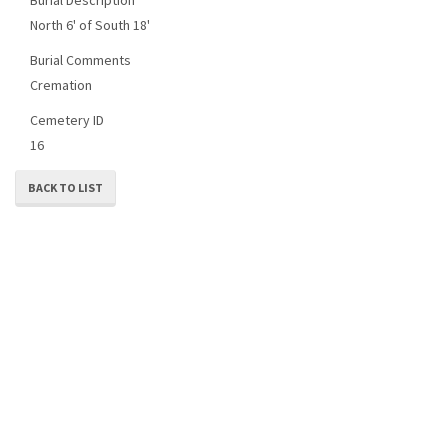
North 6' of South 18'
Burial Comments
Cremation
Cemetery ID
16
BACK TO LIST