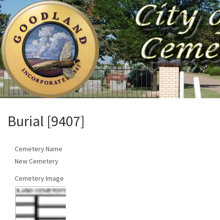
Burial [9407]
Cemetery Name
New Cemetery
Cemetery Image