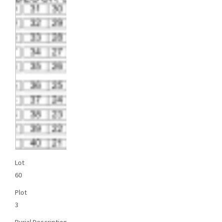
Lot
60
Plot
3
Burial Description