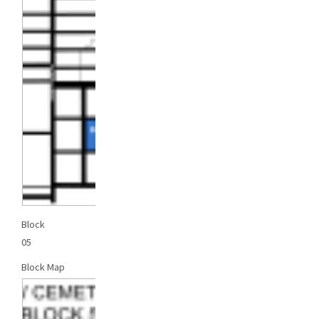
Block
05
Block Map