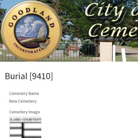
Burial [9410]
Cemetery Name
New Cemetery
Cemetery Image