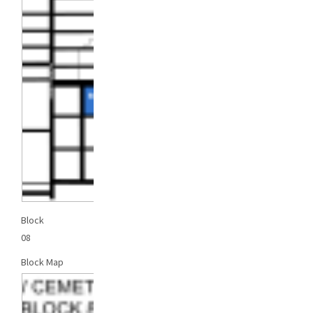
Block
08
Block Map