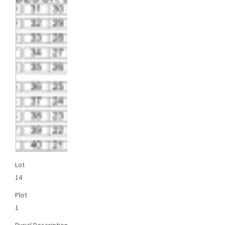
Lot
14
Plot
1
Burial Description