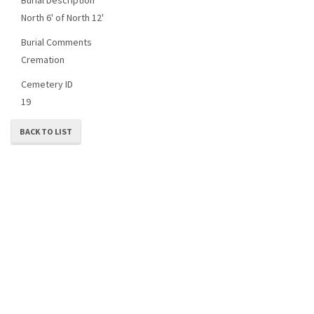
North 6' of North 12'
Burial Comments
Cremation
Cemetery ID
19
BACK TO LIST