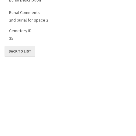
Burial Comments
2nd burial for space 2
Cemetery ID
35
BACK TO LIST