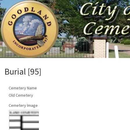
Burial [95]
Cemetery Name
Old Cemetery
Cemetery Image