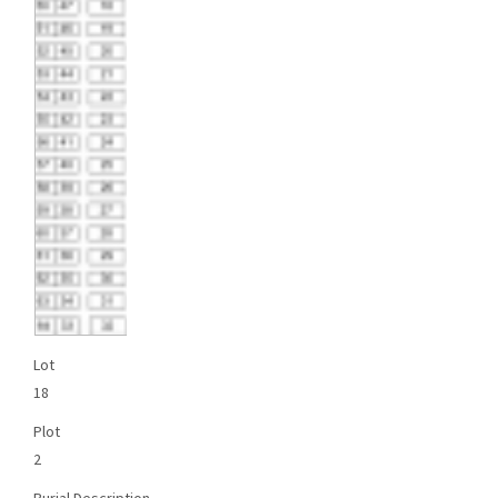
Lot
18
Plot
2
Burial Description