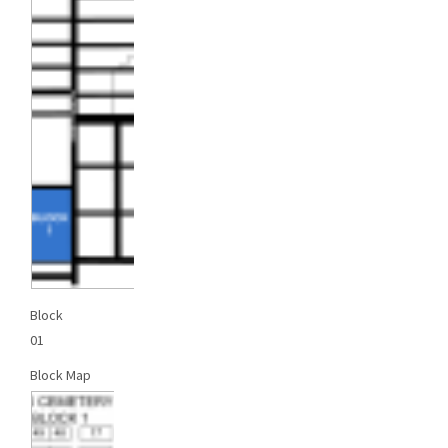
Block
01
Block Map