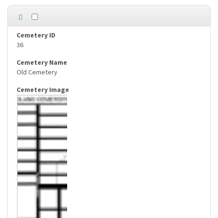
36
Old Cemetery