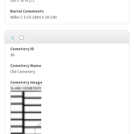
5th 5' of N 1/2
Willie C 5-15-1884 5-20-190
36
Old Cemetery