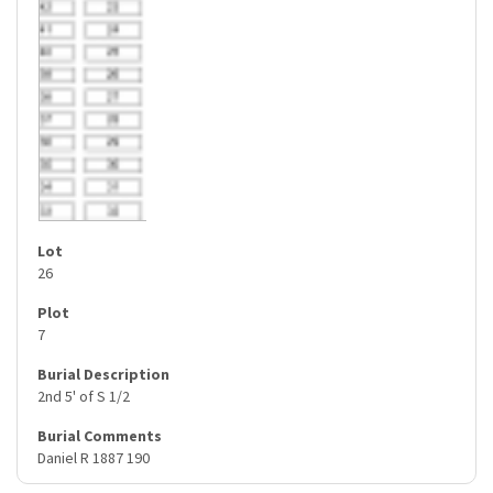
26
7
2nd 5' of S 1/2
Daniel R 1887 190