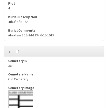
4
4th 5' of N 1/2
Abraham E 12-24-1834 6-25-1915
36
Old Cemetery