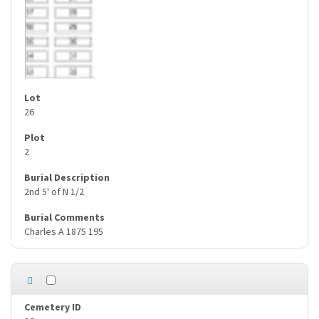
26
2
2nd 5' of N 1/2
Charles A 1875 195