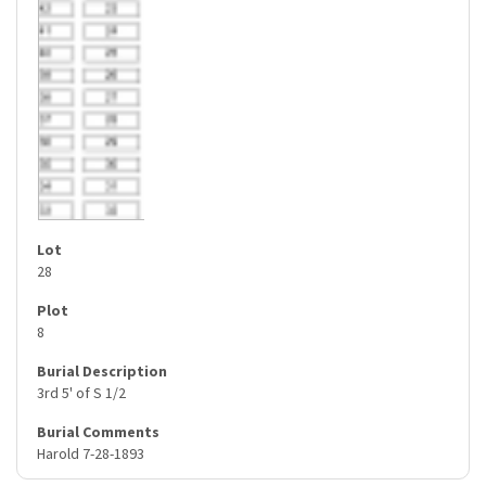
28
8
3rd 5' of S 1/2
Harold 7-28-1893