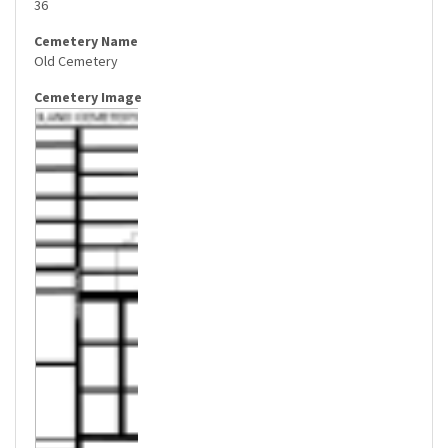
36
Old Cemetery