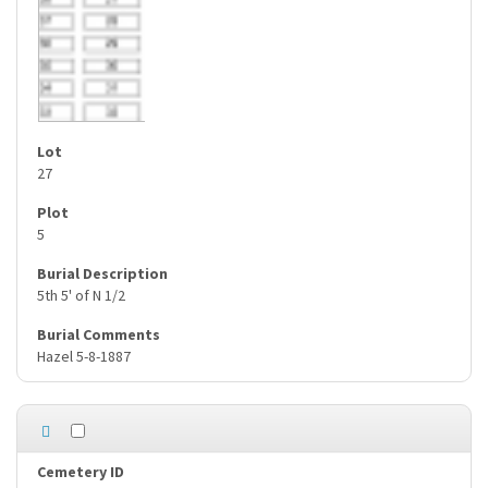
27
5
5th 5' of N 1/2
Hazel 5-8-1887