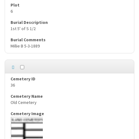
6
1st 5' of S 1/2
Millie B 5-3-1889
36
Old Cemetery