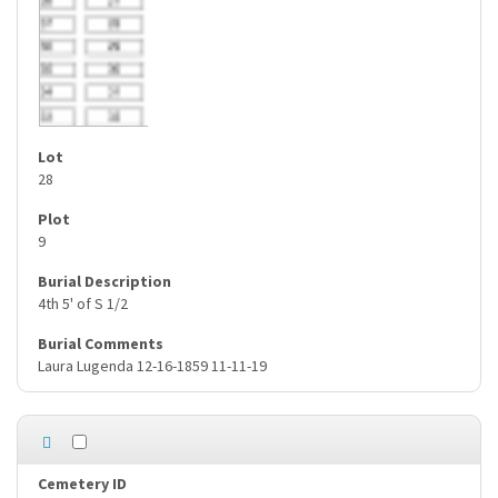
28
9
4th 5' of S 1/2
Laura Lugenda 12-16-1859 11-11-19