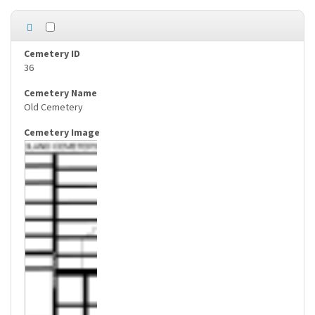
36
Old Cemetery