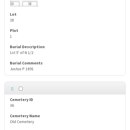
28
1
1st 5' of N 1/2
Justus P 1891
36
Old Cemetery