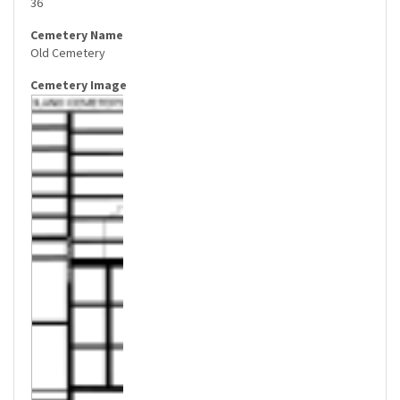
36
Old Cemetery