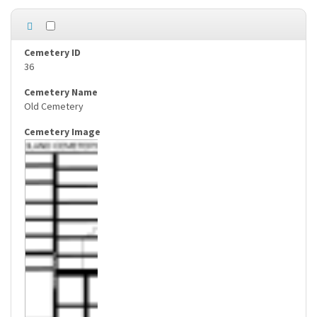
36
Old Cemetery