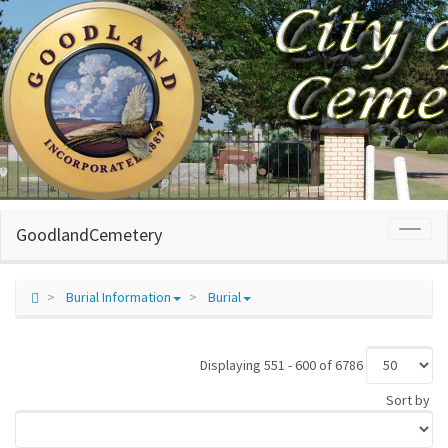
GoodlandCemetery
Toggl
naviga
Burial Information
Burial
Displaying 551 - 600 of 6786
Sort by