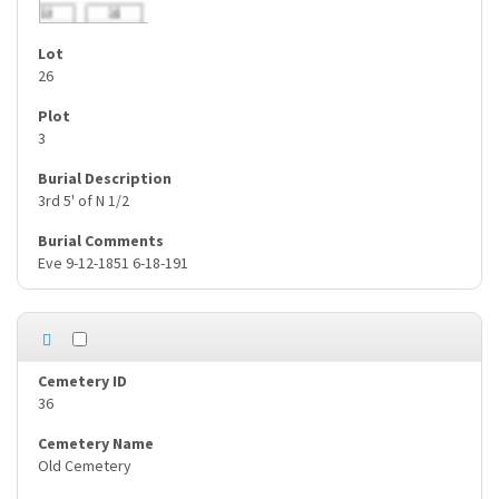
26
3
3rd 5' of N 1/2
Eve 9-12-1851 6-18-191
36
Old Cemetery