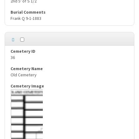
2nd 5' of S 1/2
Frank Q 9-1-1883
36
Old Cemetery